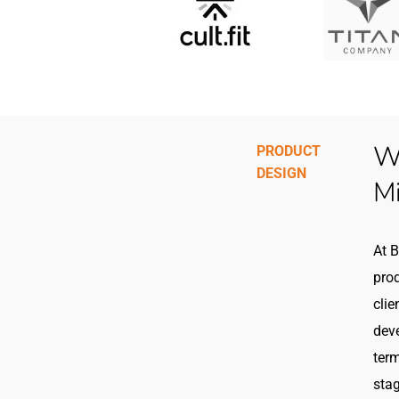
We
PRODUCT
DESIGN
M
At B
prod
clie
dev
term
stag