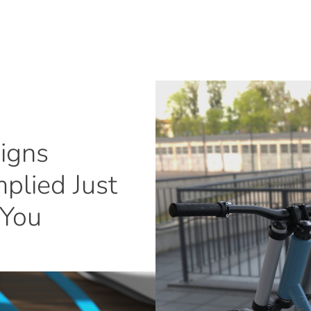
igns
plied Just
 You