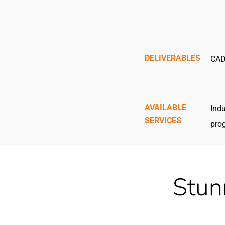
DELIVERABLES
CAD
AVAILABLE
Indu
SERVICES
pro
Stun