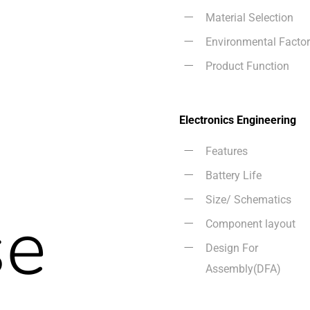
Material Selection
n
Environmental Facto
Product Function
Electronics Engineering
Features
Battery Life
Size/ Schematics
se
Component layout
Design For
Assembly(DFA)