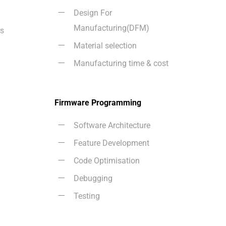
Design For
Manufacturing(DFM)
rs
Material selection
Manufacturing time & cost
Firmware Programming
Software Architecture
Feature Development
Code Optimisation
Debugging
Testing