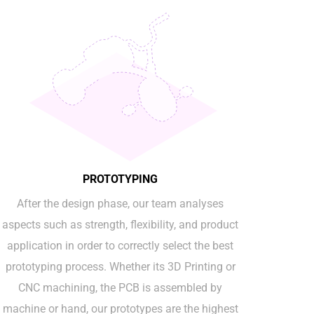
PROTOTYPING
After the design phase, our team analyses
aspects such as strength, flexibility, and product
application in order to correctly select the best
prototyping process. Whether its 3D Printing or
CNC machining, the PCB is assembled by
machine or hand, our prototypes are the highest