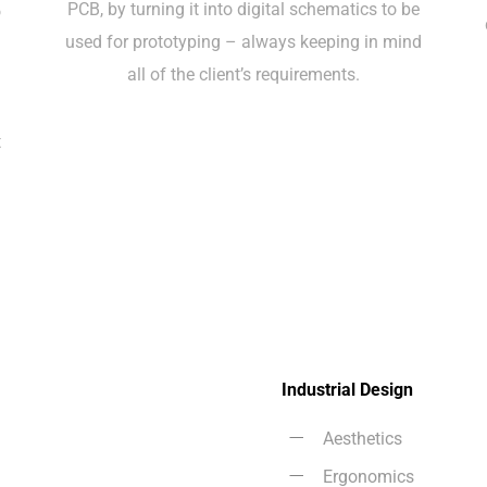
PCB, by turning it into digital schematics to be
o
used for prototyping – always keeping in mind
y
all of the client’s requirements.
t
Industrial Design
Aesthetics
Ergonomics