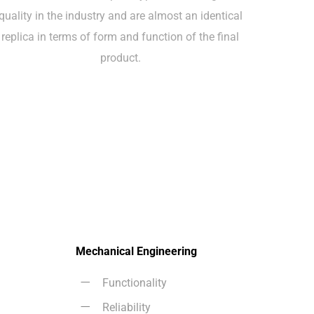
quality in the industry and are almost an identical
replica in terms of form and function of the final
product.
Mechanical Engineering
Functionality
Reliability