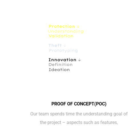
PROOF OF CONCEPT(POC)
Our team spends time the understanding goal of
the project – aspects such as features,