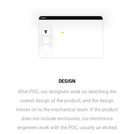
DESIGN
After POC, our designers work on sketching the
overall design of the product, and the design
moves on to the mechanical team. If the product
does not include enclosures, our electronics
engineers work with the POC, usually an etched