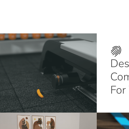
Des
Com
For