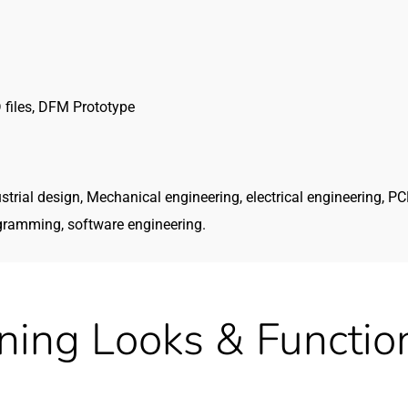
 files, DFM Prototype
strial design, Mechanical engineering, electrical engineering, P
gramming, software engineering.
ning Looks & Function