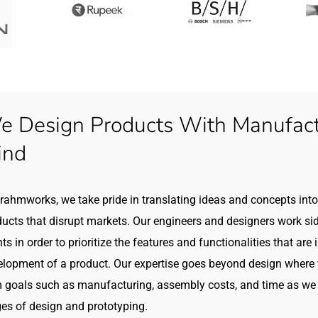
 Design Products With Manufactu
ind
rahmworks, we take pride in translating ideas and concepts into 
ucts that disrupt markets. Our engineers and designers work sid
nts in order to prioritize the features and functionalities that are
elopment of a product. Our expertise goes beyond design where 
 goals such as manufacturing, assembly costs, and time as we 
es of design and prototyping.