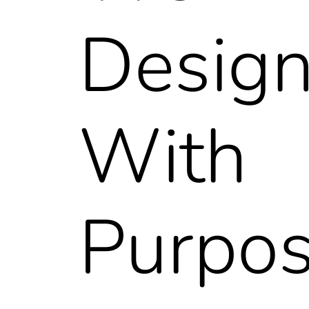
Desig
With
Purpo