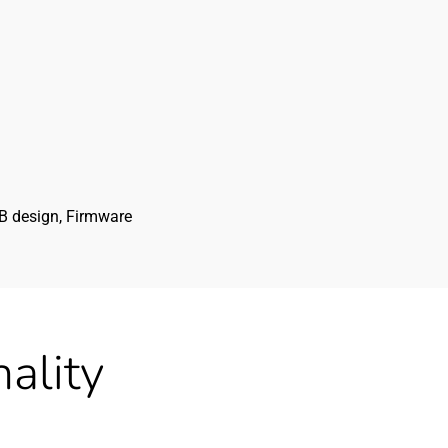
CB design, Firmware
ality