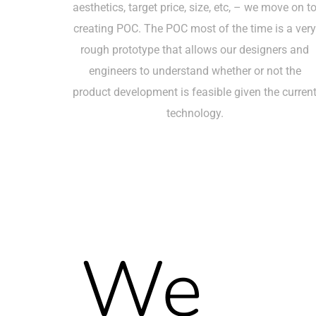
aesthetics, target price, size, etc, – we move on t
creating POC. The POC most of the time is a ver
rough prototype that allows our designers and
engineers to understand whether or not the
product development is feasible given the curren
technology.
We