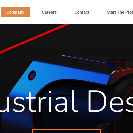
Company
Careers
Contact
Start The Pro
ustrial De