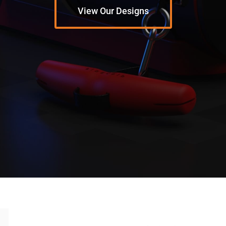
View Our Designs