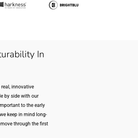
rability In
real, innovative
e by side with our
 important to the early
we keep in mind long-
move through the first