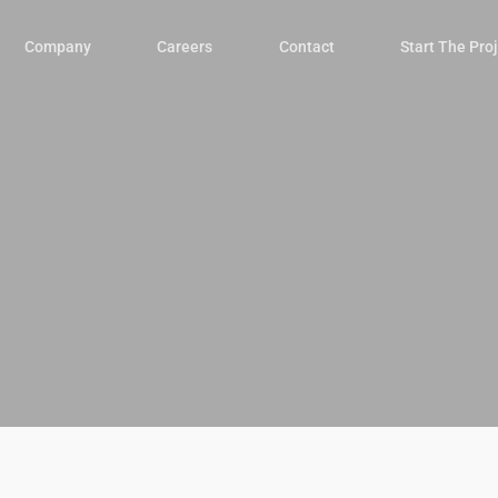
Company
Careers
Contact
Start The Pro