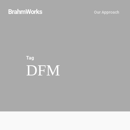
Skip
BrahmWorks
Our Approach
to
main
content
Tag
DFM