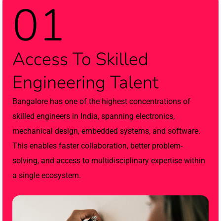
01
Access To Skilled
Engineering Talent
Bangalore has one of the highest concentrations of
skilled engineers in India, spanning electronics,
mechanical design, embedded systems, and software.
This enables faster collaboration, better problem-
solving, and access to multidisciplinary expertise within
a single ecosystem.