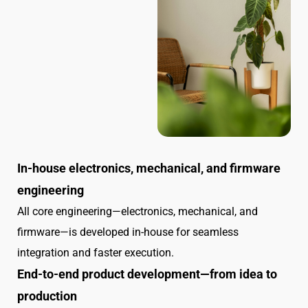
In-house electronics, mechanical, and firmware
engineering
All core engineering—electronics, mechanical, and
firmware—is developed in-house for seamless
integration and faster execution.
End-to-end product development—from idea to
production