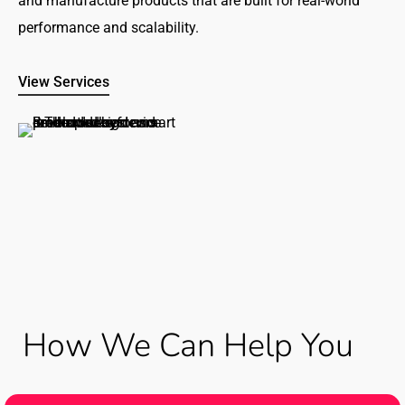
and manufacture products that are built for real-world
performance and scalability.
View Services
How We Can Help You