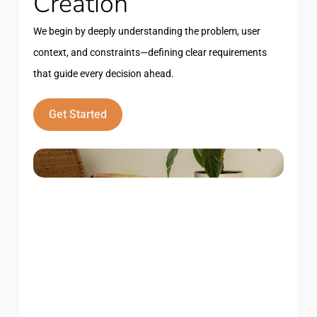
Creation
We begin by deeply understanding the problem, user
context, and constraints—defining clear requirements
that guide every decision ahead.
Get Started