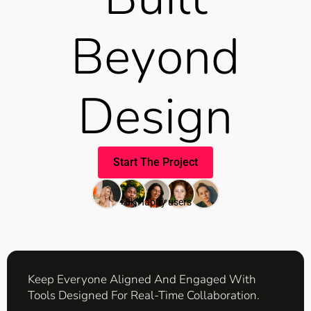
Beyond
Design
Start The Project
+8k Happy users
Keep Everyone Aligned And Engaged With
Tools Designed For Real-Time Collaboration.