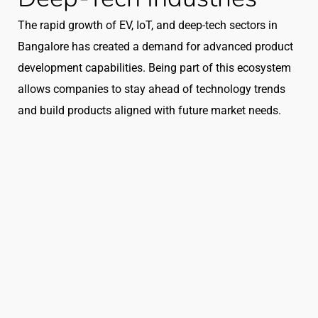
The rapid growth of EV, IoT, and deep-tech sectors in
Bangalore has created a demand for advanced product
development capabilities. Being part of this ecosystem
allows companies to stay ahead of technology trends
and build products aligned with future market needs.