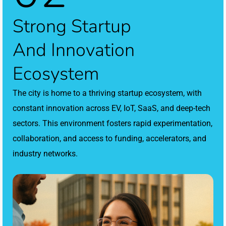
Strong Startup
And Innovation
Ecosystem
The city is home to a thriving startup ecosystem, with
constant innovation across EV, IoT, SaaS, and deep-tech
sectors. This environment fosters rapid experimentation,
collaboration, and access to funding, accelerators, and
industry networks.