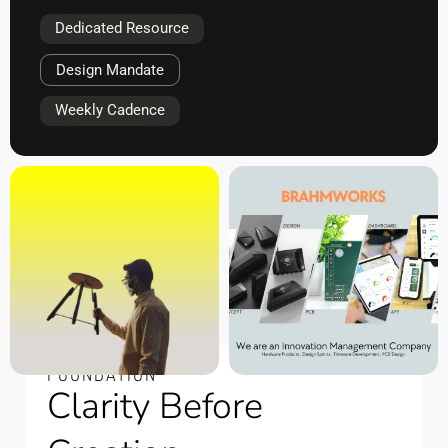
Dedicated Resource
Design Mandate
Weekly Cadence
FOUNDATION
Clarity Before