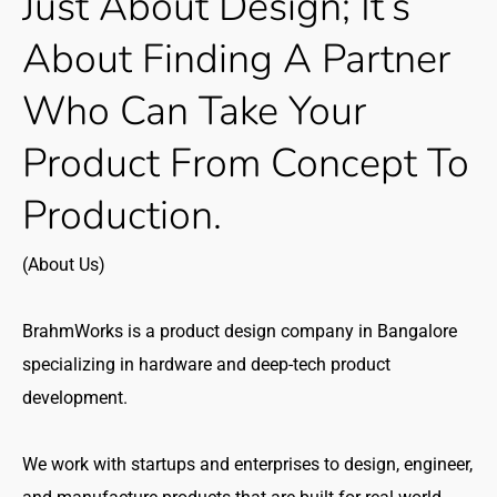
Just
About
Design;
It’s
About
Finding
A
Partner
Who
Can
Take
Your
Product
From
Concept
To
Production.
(About Us)
BrahmWorks is a product design company in Bangalore
specializing in hardware and deep-tech product
development.
We work with startups and enterprises to design, engineer,