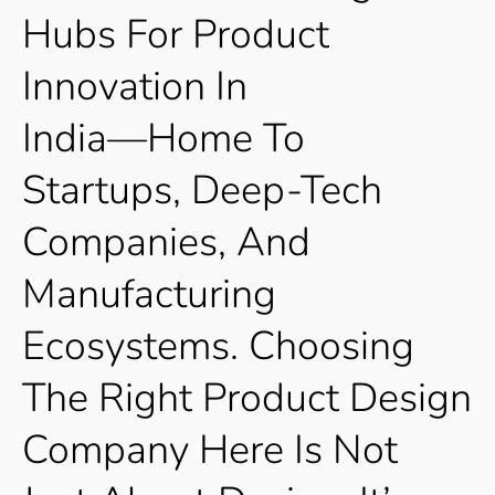
Hubs
For
Product
Innovation
In
India—Home
To
Startups,
Deep-Tech
Companies,
And
Manufacturing
Ecosystems.
Choosing
The
Right
Product
Design
Company
Here
Is
Not