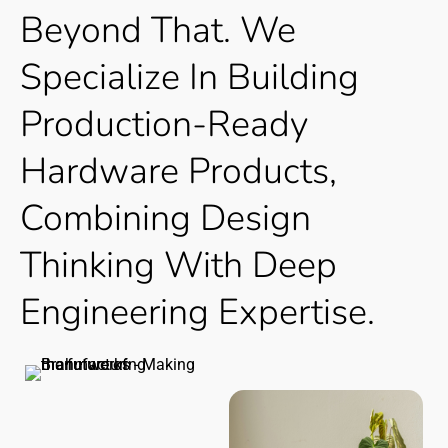
Beyond
That. We
Specialize
In
Building
Production-Ready
Hardware
Products,
Combining
Design
Thinking
With
Deep
Engineering
Expertise.