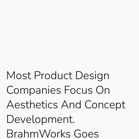
Most
Product
Design
Companies
Focus
On
Aesthetics
And
Concept
Development.
BrahmWorks
Goes