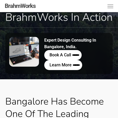
Men
Skip
Menu
BrahmWorks
to
BrahmWorks In Action
main
content
Expert Design Consulting In
Bangalore, India.
Book A Call
Learn More
Bangalore
Has
Become
One
Of
The
Leading