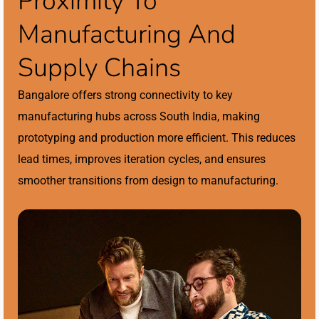
Proximity To
Manufacturing And
Supply Chains
Bangalore offers strong connectivity to key
manufacturing hubs across South India, making
prototyping and production more efficient. This reduces
lead times, improves iteration cycles, and ensures
smoother transitions from design to manufacturing.