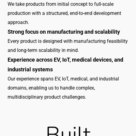
We take products from initial concept to full-scale
production with a structured, end-to-end development
approach.
Strong focus on manufacturing and scalability
Every product is designed with manufacturing feasibility
and long-term scalability in mind.
Experience across EV, IoT, medical devices, and
industrial systems
Our experience spans EV, IoT, medical, and industrial
domains, enabling us to handle complex,
multidisciplinary product challenges.
Built