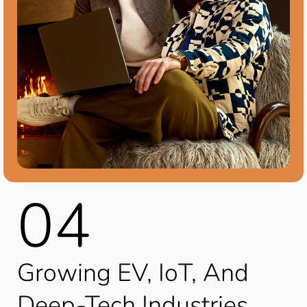
04
Growing EV, IoT, And
Deep-Tech Industries